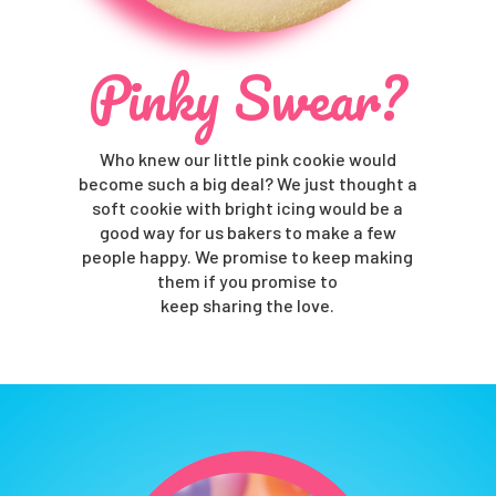
Pinky Swear?
Who knew our little pink cookie would
become such a big deal? We just thought a
soft cookie with bright icing would be a
good way for us bakers to make a few
people happy. We promise to keep making
them if you promise to
keep sharing the love.