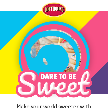
Make your world sweeter with