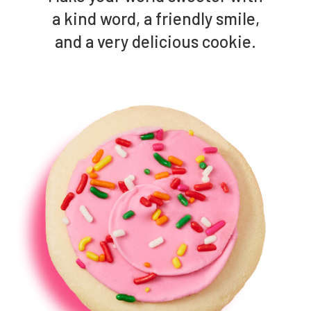
a kind word, a friendly smile,
and a very delicious cookie.