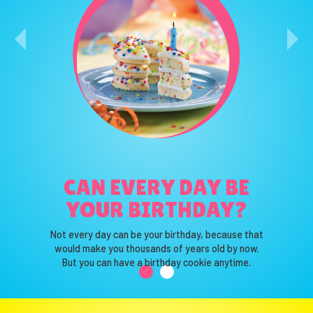
WHAT IS YOUR
CAN EVERY DAY BE
FAVORITE COLOR?
YOUR BIRTHDAY?
That’s our favorite color too!
Not every day can be your birthday, because that
Truth be told, we love them all.
would make you thousands of years old by now.
So we use them all.
But you can have a birthday cookie anytime.